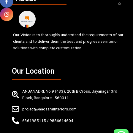
Our Vision is to thoroughly understand the requirements of our
clients and to deliver them the best and progressive interior
solutions with complete customization.
Our Location
ANJANADRI, No.9 (433), 20th B Cross, Jayanagar 3rd
Block, Bangalore - 560011
project@aagaarainteriors.com
6361985115 / 9886614604