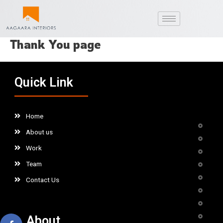
Skip
to
content
Thank You page
Quick Link
Home
About us
Work
Team
Contact Us
About